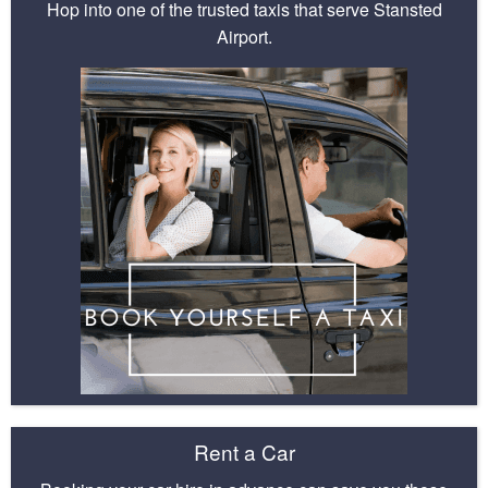
Hop into one of the trusted taxis that serve Stansted
Airport.
Rent a Car