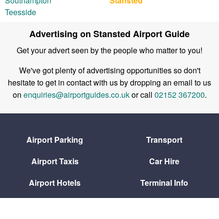
Southampton
Stansted
Teesside
Advertising on Stansted Airport Guide
Get your advert seen by the people who matter to you!
We've got plenty of advertising opportunities so don't
hesitate to get in contact with us by dropping an email to us
on
enquiries@airportguides.co.uk
or call
02152 367200
.
Airport Parking
Transport
Airport Taxis
Car Hire
Airport Hotels
Terminal Info
Flight Arrivals
Flight Departures