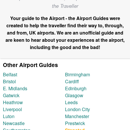
the Traveller
Your guide to the Airport - the Airport Guides were
created to help the traveller find their way to, through,
and from, UK airports. We are an unofficial guide and
are keen to hear about your experiences at the airport,
including the good and the bad!
Other Airport Guides
Belfast
Birmingham
Bristol
Cardiff
E. Midlands
Edinburgh
Gatwick
Glasgow
Heathrow
Leeds
Liverpool
London City
Luton
Manchester
Newcastle
Prestwick