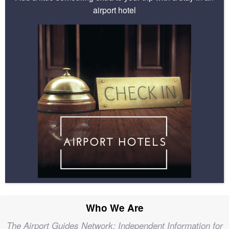
airport hotel
Who We Are
The Airport Guides Network; Independent Information for