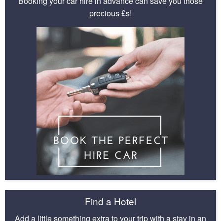
Booking your car hire in advance can save you those
precious £s!
Find a Hotel
Add a little something extra to your trip with a stay in an