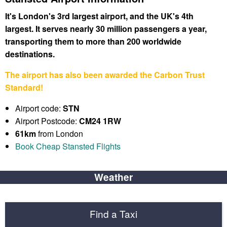
It's London's 3rd largest airport, and the UK's 4th
largest. It serves nearly 30 million passengers a year,
transporting them to more than 200 worldwide
destinations.
The airport has also been awarded the Carbon Trust
Standard!
Airport code:
STN
Airport Postcode:
CM24 1RW
61km
from London
Book Cheap Stansted Flights
Weather
Find a Taxi