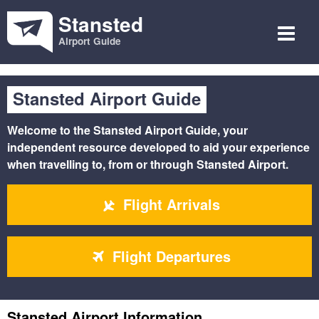
Stansted
Airport Guide
Stansted Airport Guide
Welcome to the
Stansted Airport Guide
, your
independent resource developed to aid your experience
when travelling to, from or through Stansted Airport.
Flight Arrivals
Flight Departures
Stansted Airport Information